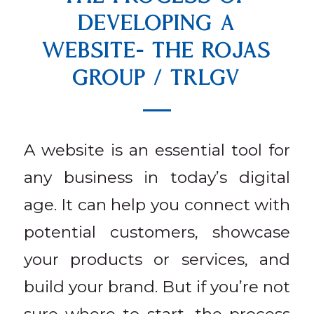
DEVELOPING A
WEBSITE- THE ROJAS
GROUP / TRLGV
A website is an essential tool for
any business in today’s digital
age. It can help you connect with
potential customers, showcase
your products or services, and
build your brand. But if you’re not
sure where to start, the process