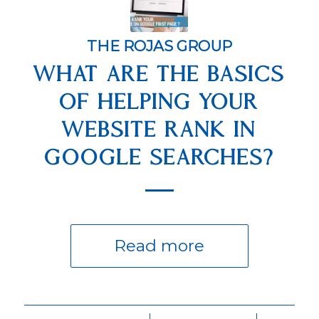
THE ROJAS GROUP
WHAT ARE THE BASICS
OF HELPING YOUR
WEBSITE RANK IN
GOOGLE SEARCHES?
Read more