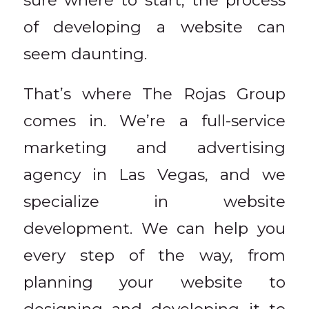
of developing a website can
seem daunting.
That’s where The Rojas Group
comes in. We’re a full-service
marketing and advertising
agency in Las Vegas, and we
specialize in website
development. We can help you
every step of the way, from
planning your website to