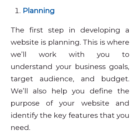
Planning
The first step in developing a
website is planning. This is where
we’ll work with you to
understand your business goals,
target audience, and budget.
We’ll also help you define the
purpose of your website and
identify the key features that you
need.