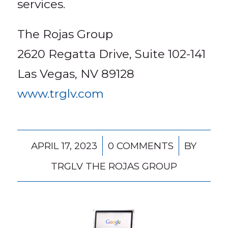
services.
The Rojas Group
2620 Regatta Drive, Suite 102-141
Las Vegas, NV 89128
www.trglv.com
/
/
APRIL 17, 2023
0 COMMENTS
BY
TRGLV THE ROJAS GROUP