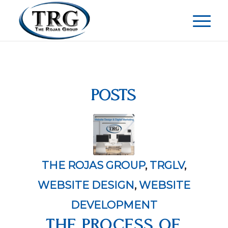
POSTS
THE ROJAS GROUP
,
TRGLV
,
WEBSITE DESIGN
,
WEBSITE
DEVELOPMENT
THE PROCESS OF