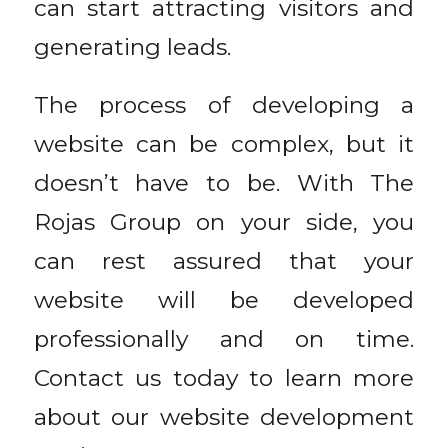
can start attracting visitors and
generating leads.
The process of developing a
website can be complex, but it
doesn’t have to be. With The
Rojas Group on your side, you
can rest assured that your
website will be developed
professionally and on time.
Contact us today to learn more
about our website development