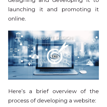
designing and developing it to
launching it and promoting it
online.
Here’s a brief overview of the
process of developing a website: