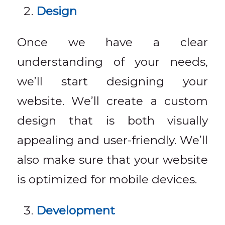
Design
Once we have a clear
understanding of your needs,
we’ll start designing your
website. We’ll create a custom
design that is both visually
appealing and user-friendly. We’ll
also make sure that your website
is optimized for mobile devices.
Development