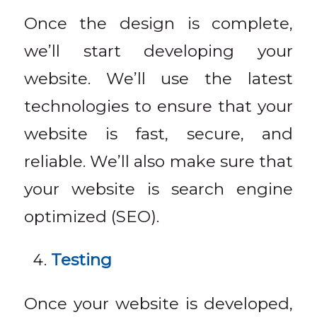
Once the design is complete,
we’ll start developing your
website. We’ll use the latest
technologies to ensure that your
website is fast, secure, and
reliable. We’ll also make sure that
your website is search engine
optimized (SEO).
Testing
Once your website is developed,