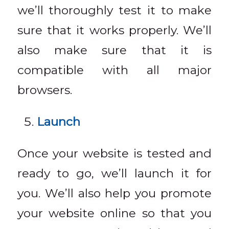
we’ll thoroughly test it to make
sure that it works properly. We’ll
also make sure that it is
compatible with all major
browsers.
Launch
Once your website is tested and
ready to go, we’ll launch it for
you. We’ll also help you promote
your website online so that you