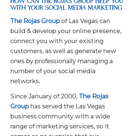
HOW CAN THE ROJAS GROUP HELP YOU
WITH YOUR SOCIAL MEDIA MARKETING
The Rojas Group
of Las Vegas can
build & develop your online presence,
connect you with your existing
customers, as well as generate new
ones by professionally managing a
number of your social media
networks.
Since January of 2000,
The Rojas
Group
has served the Las Vegas
business community with a wide
range of marketing services, so it