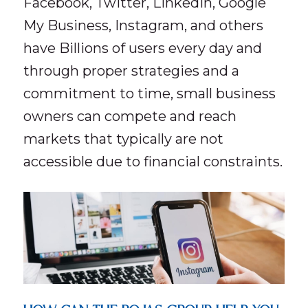
Facebook, Twitter, LinkedIn, Google
My Business, Instagram, and others
have Billions of users every day and
through proper strategies and a
commitment to time, small business
owners can compete and reach
markets that typically are not
accessible due to financial constraints.