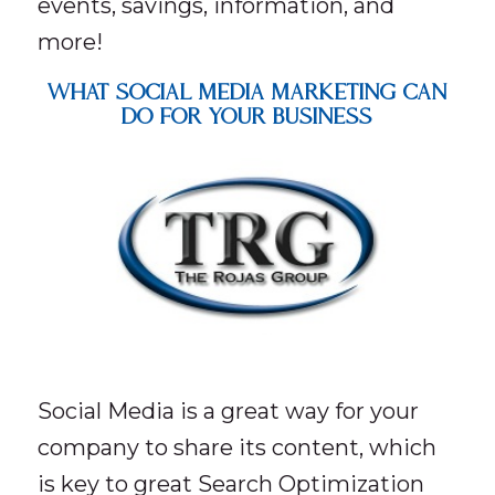
events, savings, information, and
more!
What Social Media Marketing Can
Do For Your Business
Social Media is a great way for your
company to share its content, which
is key to great Search Optimization