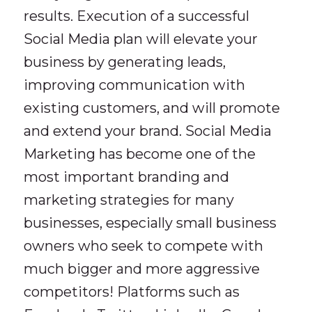
results. Execution of a successful
Social Media plan will elevate your
business by generating leads,
improving communication with
existing customers, and will promote
and extend your brand. Social Media
Marketing has become one of the
most important branding and
marketing strategies for many
businesses, especially small business
owners who seek to compete with
much bigger and more aggressive
competitors! Platforms such as