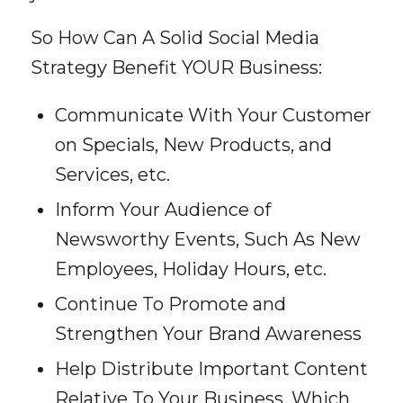
So How Can A Solid Social Media
Strategy Benefit YOUR Business:
Communicate With Your Customer
on Specials, New Products, and
Services, etc.
Inform Your Audience of
Newsworthy Events, Such As New
Employees, Holiday Hours, etc.
Continue To Promote and
Strengthen Your Brand Awareness
Help Distribute Important Content
Relative To Your Business, Which