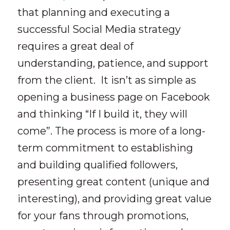
that planning and executing a
successful Social Media strategy
requires a great deal of
understanding, patience, and support
from the client. It isn’t as simple as
opening a business page on Facebook
and thinking “If I build it, they will
come”. The process is more of a long-
term commitment to establishing
and building qualified followers,
presenting great content (unique and
interesting), and providing great value
for your fans through promotions,