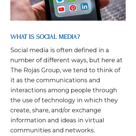
WHAT IS SOCIAL MEDIA?
Social media is often defined in a
number of different ways, but here at
The Rojas Group, we tend to think of
it as the communications and
interactions among people through
the use of technology in which they
create, share, and/or exchange
information and ideas in virtual
communities and networks.