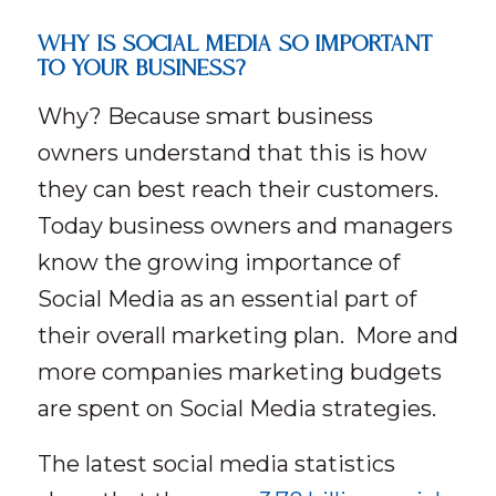
WHY IS SOCIAL MEDIA SO IMPORTANT
TO YOUR BUSINESS?
Why? Because smart business
owners understand that this is how
they can best reach their customers.
Today business owners and managers
know the growing importance of
Social Media as an essential part of
their overall marketing plan. More and
more companies marketing budgets
are spent on Social Media strategies.
The latest social media statistics