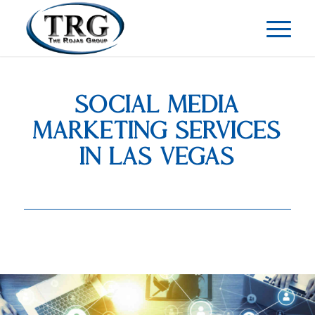
SOCIAL MEDIA
MARKETING SERVICES
IN LAS VEGAS