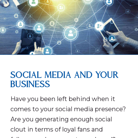
SOCIAL MEDIA AND YOUR
BUSINESS
Have you been left behind when it
comes to your social media presence?
Are you generating enough social
clout in terms of loyal fans and