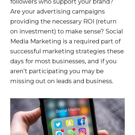
followers who support your brand?
Are your advertising campaigns
providing the necessary ROI (return
on investment) to make sense? Social
Media Marketing is a required part of
successful marketing strategies these
days for most businesses, and if you
aren’t participating you may be
missing out on leads and business.