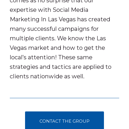
comes as no surprise that our
expertise with Social Media
Marketing In Las Vegas has created
many successful campaigns for
multiple clients. We know the Las
Vegas market and how to get the
local’s attention! These same
strategies and tactics are applied to
clients nationwide as well.
CONTACT THE GROUP