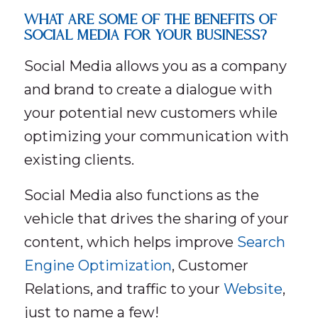
WHAT ARE SOME OF THE BENEFITS OF
SOCIAL MEDIA FOR YOUR BUSINESS?
Social Media allows you as a company
and brand to create a dialogue with
your potential new customers while
optimizing your communication with
existing clients.
Social Media also functions as the
vehicle that drives the sharing of your
content, which helps improve
Search
Engine Optimization
, Customer
Relations, and traffic to your
Website
,
just to name a few!