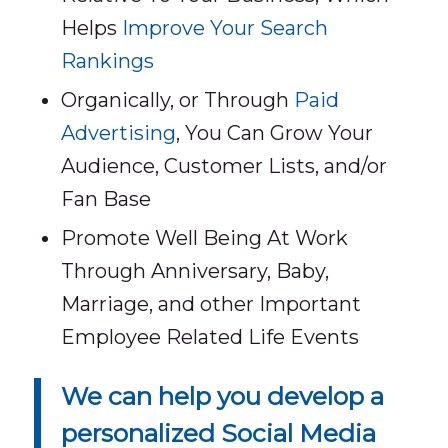
Helps
Improve Your Search
Rankings
Organically, or Through
Paid
Advertising
, You Can Grow Your
Audience, Customer Lists, and/or
Fan Base
Promote Well Being At Work
Through Anniversary, Baby,
Marriage, and other Important
Employee Related Life Events
We can help you develop a
personalized Social Media