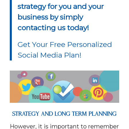
strategy for you and your
business by simply
contacting us today!
Get Your Free Personalized
Social Media Plan!
STRATEGY AND LONG TERM PLANNING
However, it is important to remember