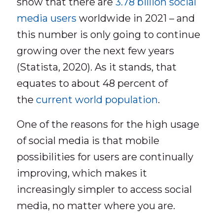
show that there are
3.78 billion social
media users
worldwide in 2021 – and
this number is only going to continue
growing over the next few years
(Statista, 2020). As it stands, that
equates to about 48 percent of
the
current world population
.
One of the reasons for the high usage
of social media is that mobile
possibilities for users are continually
improving, which makes it
increasingly simpler to access social
media, no matter where you are.