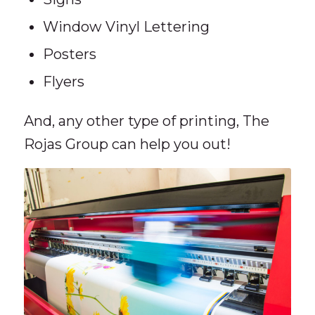
Window Vinyl Lettering
Posters
Flyers
And, any other type of printing, The
Rojas Group can help you out!