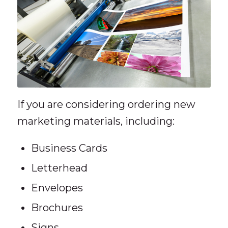
If you are considering ordering new
marketing materials, including:
Business Cards
Letterhead
Envelopes
Brochures
Signs