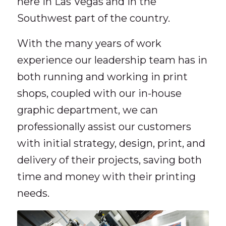
here in Las Vegas and in the
Southwest part of the country.
With the many years of work
experience our leadership team has in
both running and working in print
shops, coupled with our in-house
graphic department, we can
professionally assist our customers
with initial strategy, design, print, and
delivery of their projects, saving both
time and money with their printing
needs.