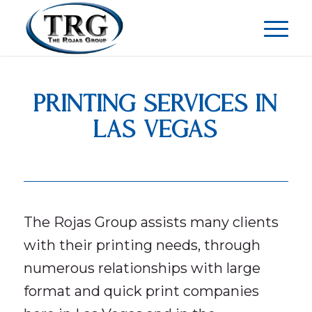
PRINTING SERVICES IN
LAS VEGAS
The Rojas Group assists many clients
with their printing needs, through
numerous relationships with large
format and quick print companies